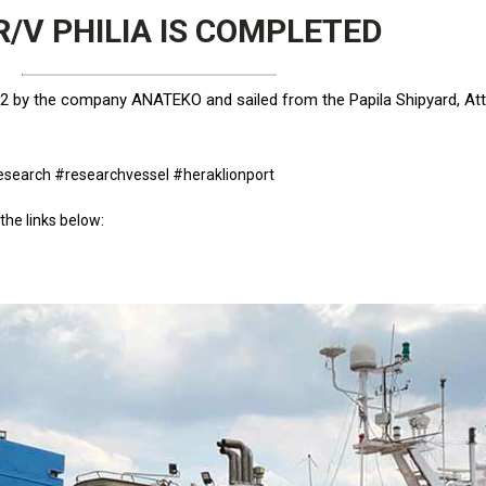
/V PHILIA IS COMPLETED
by the company ANATEKO and sailed from the Papila Shipyard, Attic
esearch #researchvessel #heraklionport
the links below: