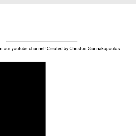
 on our youtube channel! Created by Christos Giannakopoulos