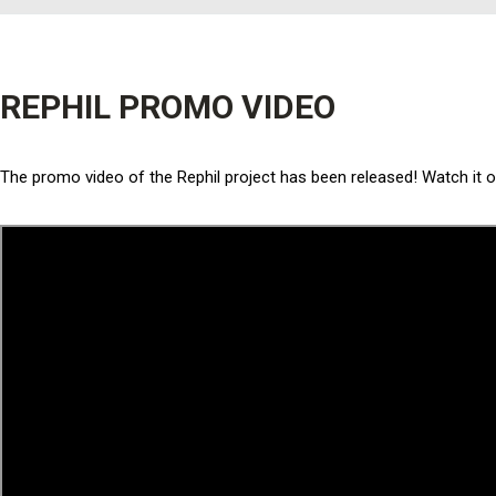
REPHIL PROMO VIDEO
The promo video of the Rephil project has been released! Watch it