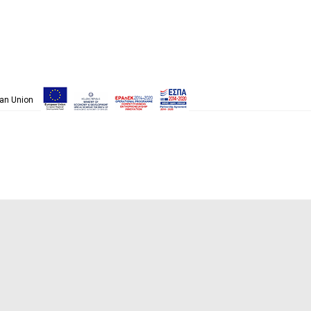
pean Union