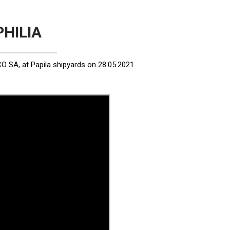
PHILIA
 SA, at Papila shipyards on 28.05.2021.