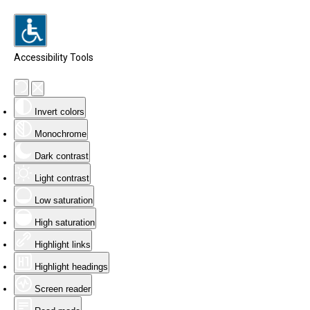
Accessibility Tools
Invert colors
Monochrome
Dark contrast
Light contrast
Low saturation
High saturation
Highlight links
Highlight headings
Screen reader