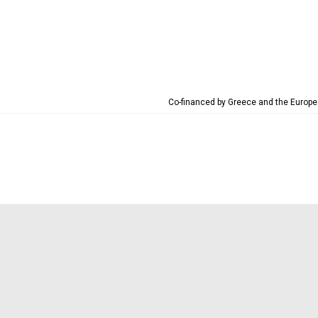
Co-financed by Greece and the Euro