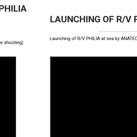
PHILIA
LAUNCHING OF R/V 
Launching of R/V PHILIA at sea by ANATECO
le shooting)