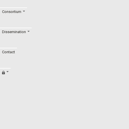
Consortium
Dissemination
Contact