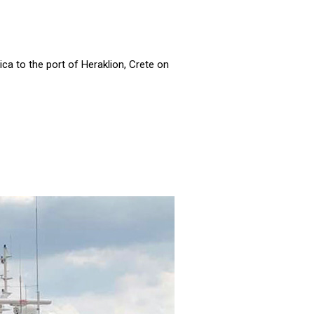
a to the port of Heraklion, Crete on