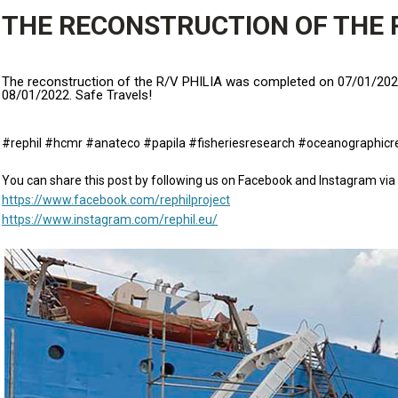
THE RECONSTRUCTION OF THE R
The reconstruction of the R/V PHILIA was completed on 07/01/2022 
08/01/2022. Safe Travels!
#rephil #hcmr #anateco #papila #fisheriesresearch #oceanographicr
You can share this post by following us on Facebook and Instagram via 
https://www.facebook.com/rephilproject
https://www.instagram.com/rephil.eu/