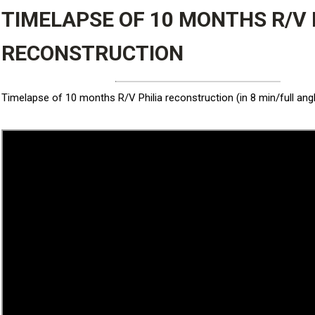
TIMELAPSE OF 10 MONTHS R/V 
RECONSTRUCTION
Timelapse of 10 months R/V Philia reconstruction (in 8 min/full ang