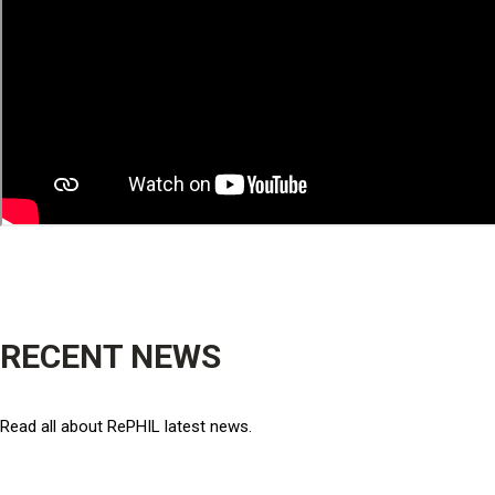
RECENT NEWS
Read all about RePHIL latest news.