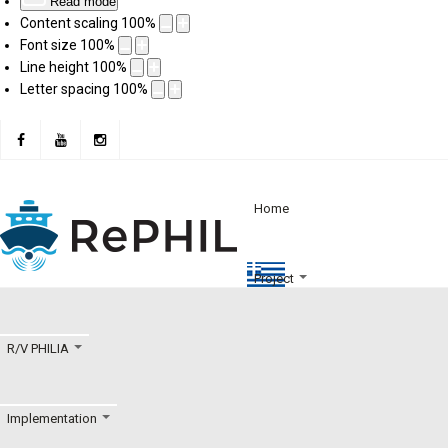
Read mode
Content scaling
100
%
Font size
100
%
Line height
100
%
Letter spacing
100
%
Home
Project
R/V PHILIA
Implementation