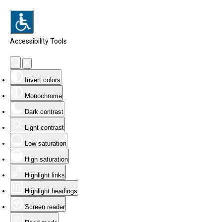
Accessibility Tools
Invert colors
Monochrome
Dark contrast
Light contrast
Low saturation
High saturation
Highlight links
Highlight headings
Screen reader