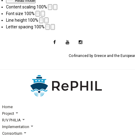
Read mode
Content scaling
100
%
Font size
100
%
Line height
100
%
Letter spacing
100
%
Co-financed by Greece and the Europe
Home
Project
R/V PHILIA
Implementation
Consortium