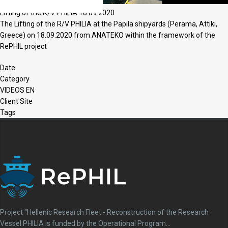
Lifting of the R/V PHILIA 18.09.2020
The Lifting of the R/V PHILIA at the Papila shipyards (Perama, Attiki,
Greece) on 18.09.2020 from ANATEKO within the framework of the
RePHIL project
Date
Category
VIDEOS EN
Client Site
Tags
Project "Hellenic Research Fleet - Reconstruction of the Research
Vessel PHILIA is funded by the Operational Program...