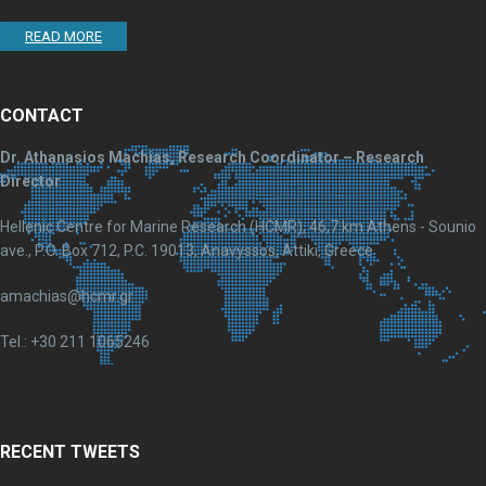
READ MORE
CONTACT
Dr. Athanasios Machias, Research Coordinator – Research
Director
Hellenic Centre for Marine Research (HCMR), 46,7 km Athens - Sounio
ave., P.O. Box 712, P.C. 19013, Anavyssos, Attiki, Greece
amachias@hcmr.gr
Tel.: +30 211 1065246
RECENT TWEETS