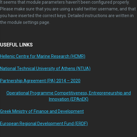
It seems that module parameters haven't been configured properly.
Please make sure that you are using a valid twitter username, and that
you have inserted the correct keys. Detailed instructions are written in
the module settings page.
USEFUL LINKS
Hellenic Centre for Marine Research (HCMR)
National Technical University of Athens (NTUA)
Partnership Agreement (PA) 2014 – 2020
Operational Programme Competitiveness, Entrepreneurship and
Innovation (EPAnEK)
Greek Ministry of Finance and Development
European Regional Development Fund (ERDF)