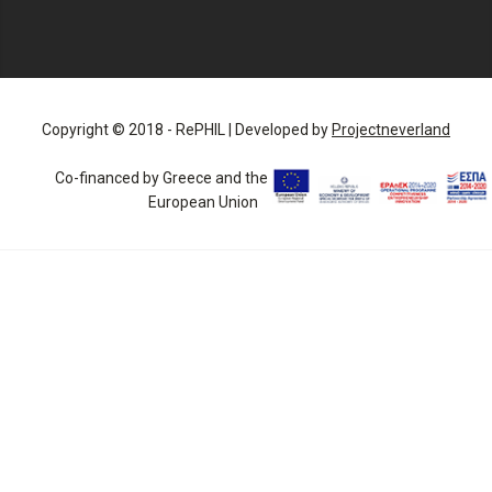
Copyright © 2018 - RePHIL | Developed by
Projectneverland
Co-financed by Greece and the
European Union